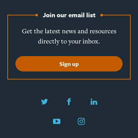
Join our email list
Get the latest news and resources
directly to your inbox.
Sign up
Twitter
Facebook
LinkedIn
YouTube
Instagram