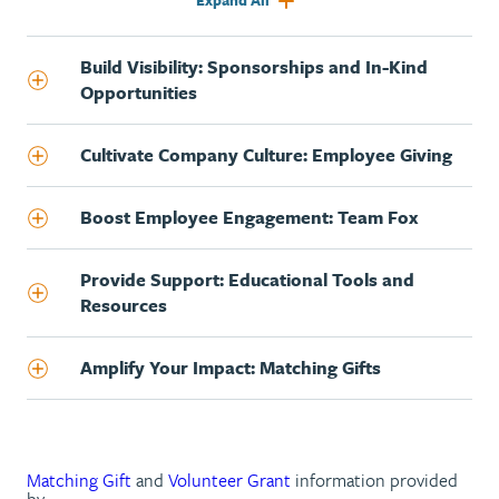
Expand All
Build Visibility: Sponsorships and In-Kind
Opportunities
Cultivate Company Culture: Employee Giving
Boost Employee Engagement: Team Fox
Provide Support: Educational Tools and
Resources
Amplify Your Impact: Matching Gifts
Matching Gift
and
Volunteer Grant
information provided