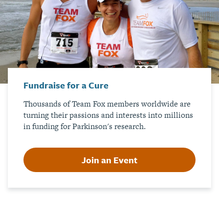
Fundraise for a Cure
Thousands of Team Fox members worldwide are
turning their passions and interests into millions
in funding for Parkinson's research.
Join an Event