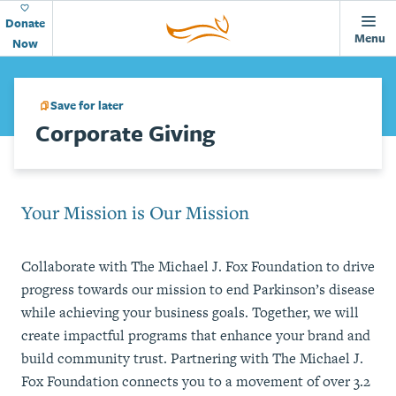
Animations
Home
Skip to main content
Page
Donate
Menu
Now
Save for later
Corporate Giving
Your Mission is Our Mission
Collaborate with The Michael J. Fox Foundation to drive
progress towards our mission to end Parkinson’s disease
while achieving your business goals. Together, we will
create impactful programs that enhance your brand and
build community trust. Partnering with The Michael J.
Fox Foundation connects you to a movement of over 3.2