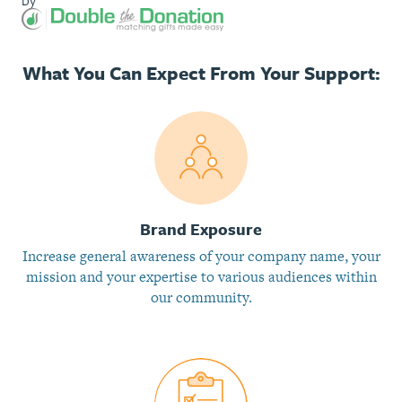
by
What You Can Expect From Your Support:
Brand Exposure
Increase general awareness of your company name, your
mission and your expertise to various audiences within
our community.