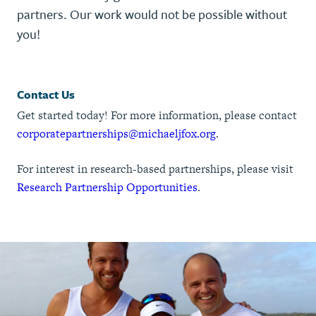
partners. Our work would not be possible without
you!
Contact Us
Get started today! For more information, please contact
corporatepartnerships@michaeljfox.org
.
For interest in research-based partnerships, please visit
Research Partnership Opportunities
.