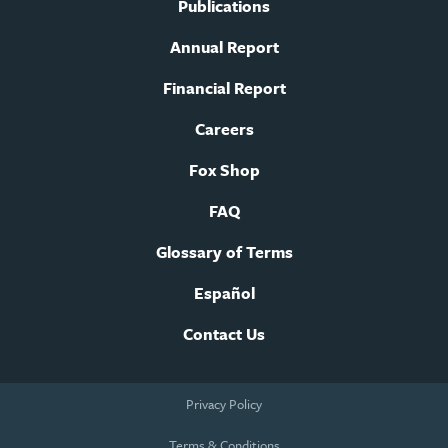
Publications
Annual Report
Financial Report
Careers
Fox Shop
FAQ
Glossary of Terms
Español
Contact Us
Footer
Privacy Policy
legal
navigation
Terms & Conditions