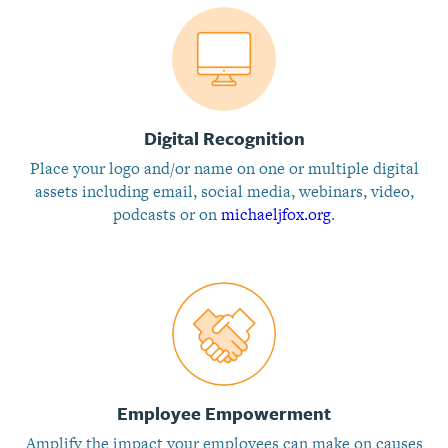
Digital Recognition
Place your logo and/or name on one or multiple digital
assets including email, social media, webinars, video,
podcasts or on
michaeljfox.org
.
Employee Empowerment
Amplify the impact your employees can make on causes