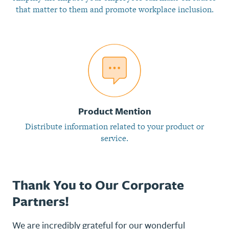
that matter to them and promote workplace inclusion.
Product Mention
Distribute information related to your product or
service.
Thank You to Our Corporate
Partners!
We are incredibly grateful for our wonderful