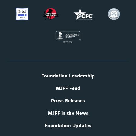
Footer
Foundation Leadership
utility
navigation
MJFF Feed
Press Releases
MJFF in the News
Foundation Updates