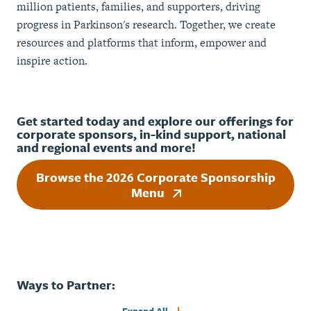
million patients, families, and supporters, driving
progress in Parkinson's research. Together, we create
resources and platforms that inform, empower and
inspire action.
Get started today and explore our offerings for
corporate sponsors, in-kind support, national
and regional events and more!
Browse the 2026 Corporate Sponsorship
Menu
Ways to Partner: