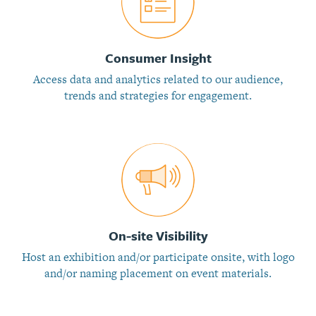
Consumer Insight
Access data and analytics related to our audience,
trends and strategies for engagement.
On-site Visibility
Host an exhibition and/or participate onsite, with logo
and/or naming placement on event materials.