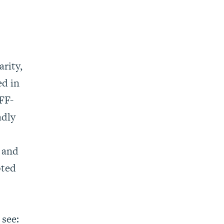
rity,
ed in
JFF-
adly
 and
pted
 see: