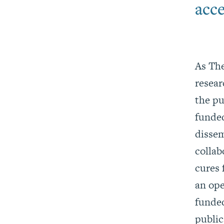
acce
As The
resea
the pu
funded
dissem
collab
cures 
an ope
funded
publi