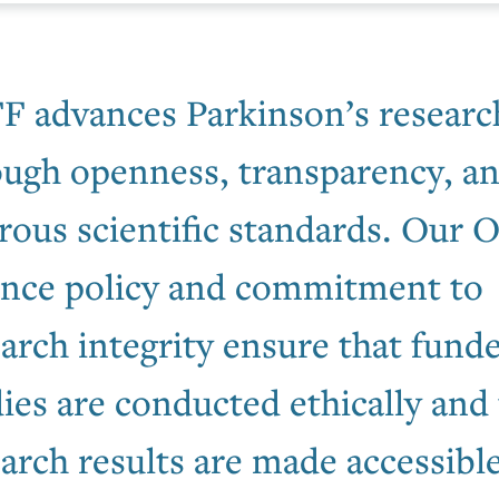
F advances Parkinson’s researc
ough openness, transparency, a
rous scientific standards. Our 
ence policy and commitment to
arch integrity ensure that fund
ies are conducted ethically and 
arch results are made accessible