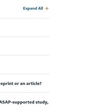
Expand All
eprint or an article?
 ASAP-supported study,