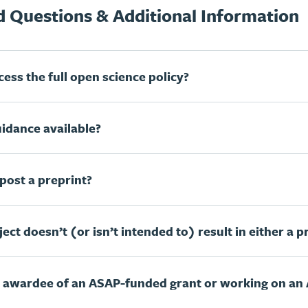
 Questions & Additional Information
ess the full open science policy?
uidance available?
post a preprint?
ect doesn’t (or isn’t intended to) result in either a pr
n awardee of an ASAP-funded grant or working on an