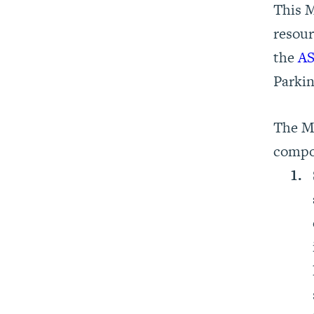
This 
resour
the
AS
Parkin
The 
compo