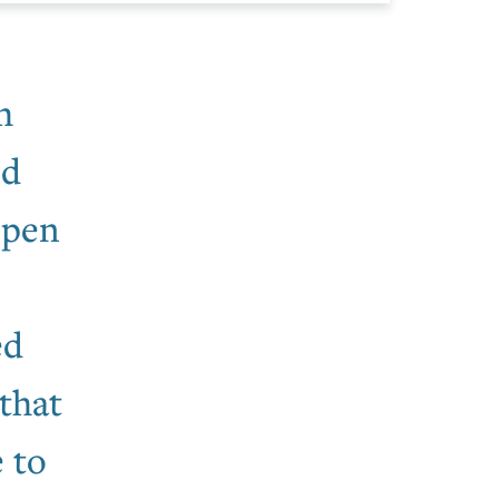
h
nd
Open
ed
that
 to