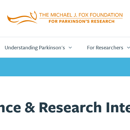
Home
Page
Understanding Parkinson's
For Researchers
ce & Research Inte