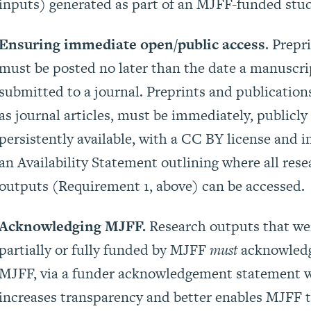
inputs) generated as part of an MJFF-funded stud
Ensuring immediate open/public access
. Prepr
must be posted no later than the date a manuscri
submitted to a journal. Preprints and publication
as journal articles, must be immediately, publicly
persistently available, with a CC BY license and i
an Availability Statement outlining where all rese
outputs (Requirement 1, above) can be accessed.
Acknowledging MJFF.
Research outputs that we
partially or fully funded by MJFF
must
acknowled
MJFF, via a funder acknowledgement statement 
increases transparency and better enables MJFF 