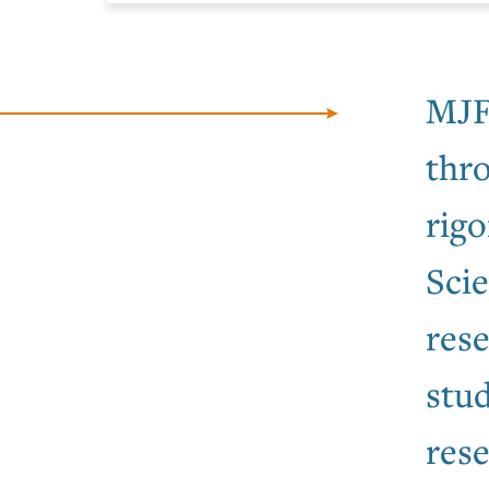
MJF
thr
rigo
Sci
rese
stud
rese