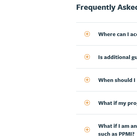
Frequently Asked
Where can I acc
Is additional g
When should I 
What if my proj
What if I am a
such as PPMI?