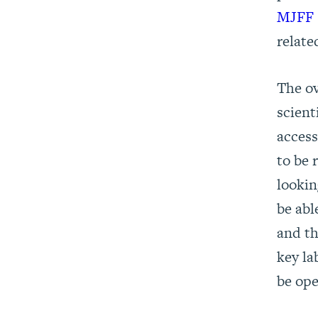
MJFF S
relate
The ov
scient
access
to be 
lookin
be abl
and th
key la
be ope