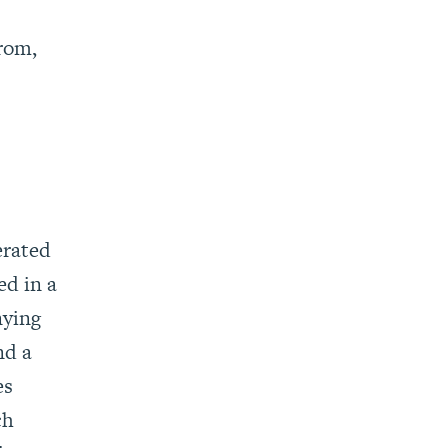
from,
erated
ed in a
nying
nd a
es
ch