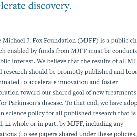
lerate discovery.
 Michael J. Fox Foundation (MJFF) is a public cha
rch enabled by funds from MJFF must be conduct
blic interest. We believe that the results of all M
 research should be promptly published and bro
inated to accelerate innovation and foster
oration toward our shared goal of new treatments
for Parkinson’s disease. To that end, we have ado
n science policy for all published research that is
, in whole or in part, by MJFF, including any
cations
(to see papers shared under these policies,