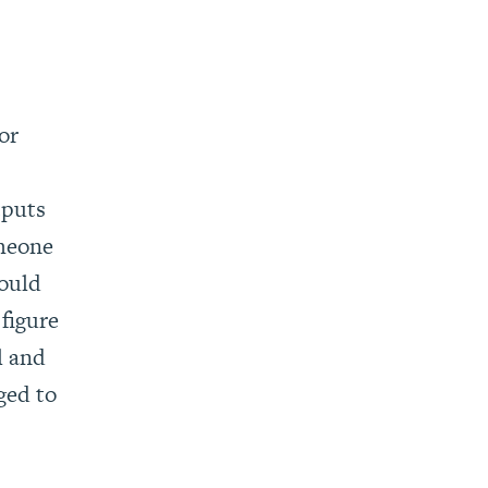
or
tputs
omeone
hould
 figure
l and
ged to