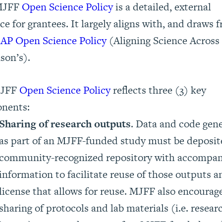
MJFF
Open Science Policy
is a detailed, external
ce for grantees. It largely aligns with, and draws 
AP Open Science Policy
(Aligning Science Across
son’s).
MJFF
Open Science Policy
reflects three (3) key
nents:
Sharing of research outputs
. Data and code gen
as part of an MJFF-funded study must be deposit
community-recognized repository with accompa
information to facilitate reuse of those outputs a
license that allows for reuse. MJFF also encourag
sharing of protocols and lab materials (i.e. resear