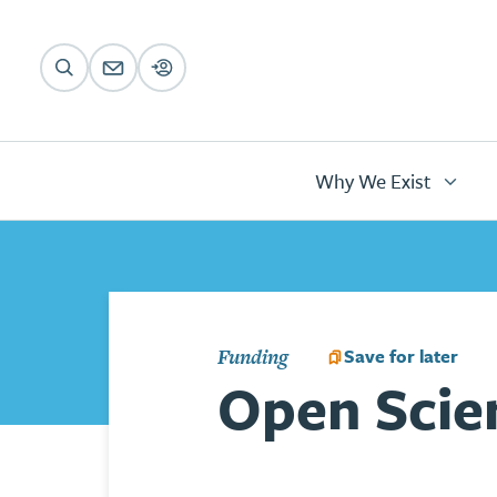
Animations
Skip to main content
Main
navigation
Why We Exist
Save for later
Funding
Open Scien