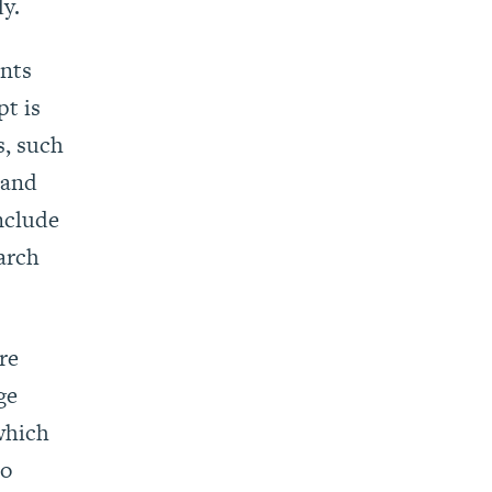
y.
ints
pt is
s, such
 and
nclude
arch
re
ge
which
to