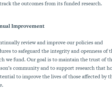
track the outcomes from its funded research.
nual Improvement
tinually review and improve our policies and
ures to safeguard the integrity and openness of t
ch we fund. Our goal is to maintain the trust of t
son’s community and to support research that h
tential to improve the lives of those affected by t
e.