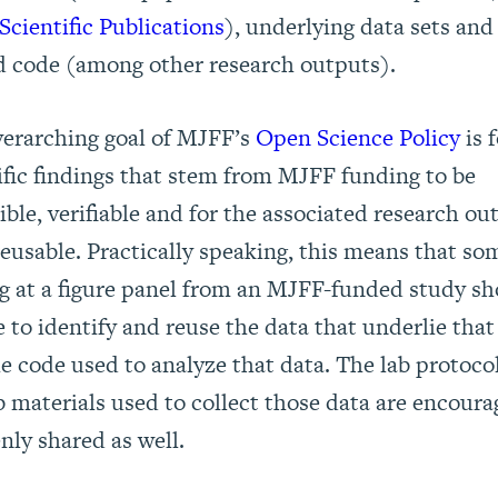
cientific Publications
)
, underlying data sets and
d code (among other research outputs).
erarching goal of MJFF’s
Open Science Policy
is f
ific findings that stem from MJFF funding to be
ible, verifiable and for the associated research ou
reusable. Practically speaking, this means that s
g at a figure panel from an MJFF-funded study s
e to identify and reuse the data that underlie that
e code used to analyze that data. The lab protoco
b materials used to collect those data are encoura
nly shared as well.