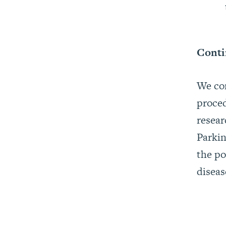
Conti
We con
proced
resear
Parkin
the po
diseas