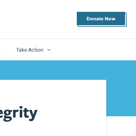
Donate Now
Take Action
grity