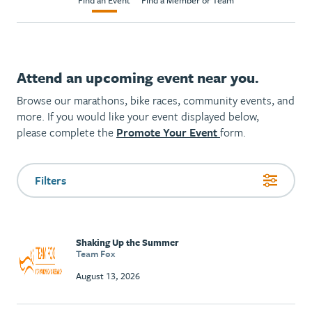
Find an Event
Find a Member or Team
Attend an upcoming event near you.
Browse our marathons, bike races, community events, and
more. If you would like your event displayed below,
please complete the
Promote Your Event
form.
Filters
Shaking Up the Summer
Team Fox
August 13, 2026