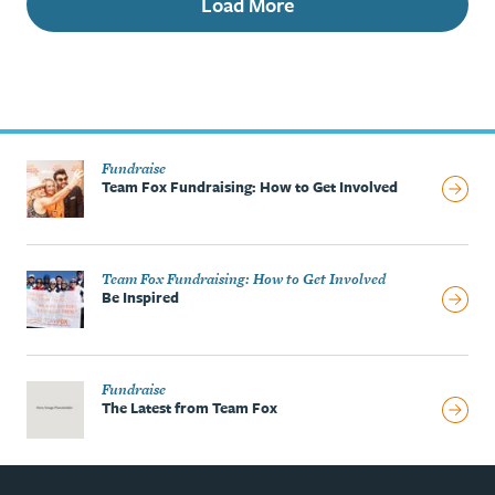
Load More
Fundraise
Team Fox Fundraising: How to Get Involved
Team Fox Fundraising: How to Get Involved
Be Inspired
Fundraise
The Latest from Team Fox