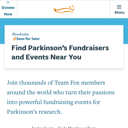
Animations
Home
Skip to main content
Page
Donate
Menu
Now
Fundraise
Save for later
Find Parkinson’s Fundraisers
and Events Near You
Join thousands of Team Fox members
around the world who turn their passions
into powerful fundraising events for
Parkinson’s research.