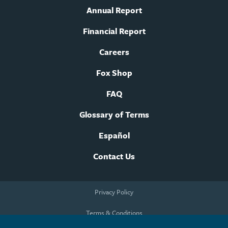
Annual Report
Financial Report
Careers
Fox Shop
FAQ
Glossary of Terms
Español
Contact Us
Footer
Privacy Policy
legal
navigation
Terms & Conditions