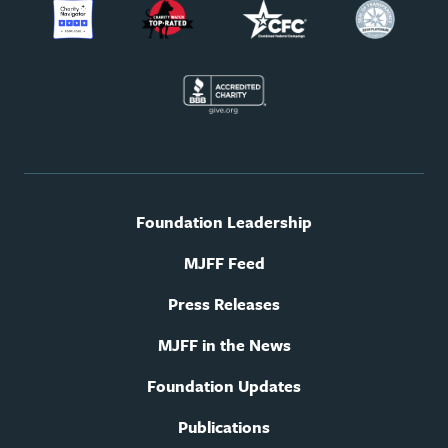
Footer
Foundation Leadership
utility
navigation
MJFF Feed
Press Releases
MJFF in the News
Foundation Updates
Publications