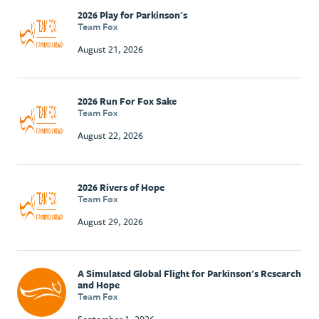
2026 Play for Parkinson's
Team Fox
August 21, 2026
2026 Run For Fox Sake
Team Fox
August 22, 2026
2026 Rivers of Hope
Team Fox
August 29, 2026
A Simulated Global Flight for Parkinson's Research
and Hope
Team Fox