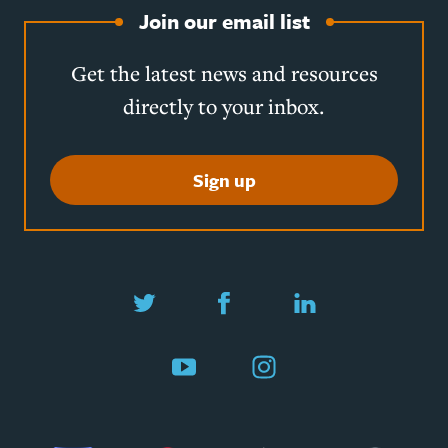
Join our email list
Get the latest news and resources
directly to your inbox.
Sign up
Twitter
Facebook
LinkedIn
YouTube
Instagram