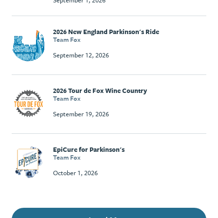
September 1, 2026
2026 New England Parkinson's Ride
Team Fox
September 12, 2026
2026 Tour de Fox Wine Country
Team Fox
September 19, 2026
EpiCure for Parkinson's
Team Fox
October 1, 2026