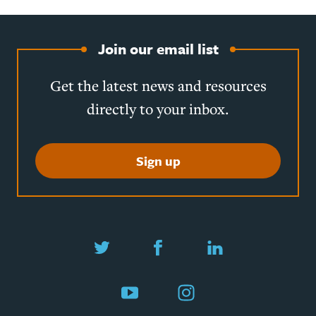
Join our email list
Get the latest news and resources
directly to your inbox.
Sign up
Twitter
Facebook
LinkedIn
YouTube
Instagram