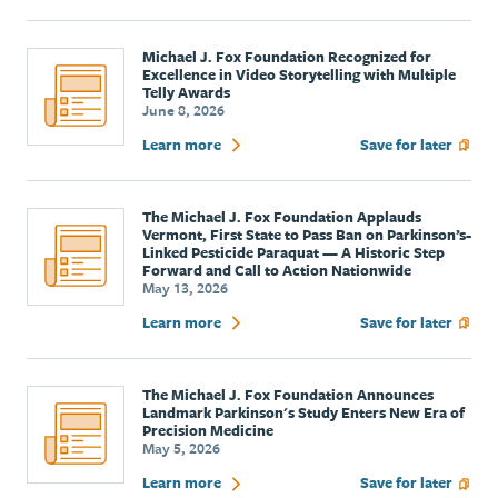
Michael J. Fox Foundation Recognized for
Excellence in Video Storytelling with Multiple
Telly Awards
June 8, 2026
Learn more
Save for later
The Michael J. Fox Foundation Applauds
Vermont, First State to Pass Ban on Parkinson’s-
Linked Pesticide Paraquat — A Historic Step
Forward and Call to Action Nationwide
May 13, 2026
Learn more
Save for later
The Michael J. Fox Foundation Announces
Landmark Parkinson's Study Enters New Era of
Precision Medicine
May 5, 2026
Learn more
Save for later