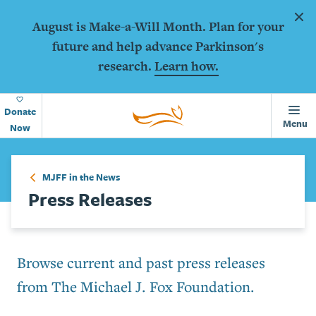
Animations
Skip to main content
Dism
August is Make-a-Will Month. Plan for your
future and help advance Parkinson's
research.
Learn how.
Home
Page
Donate
Menu
Now
MJFF in the News
Press Releases
Browse current and past press releases
from The Michael J. Fox Foundation.