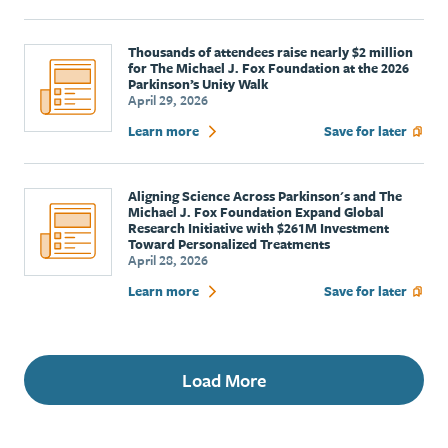
Thousands of attendees raise nearly $2 million
for The Michael J. Fox Foundation at the 2026
Parkinson’s Unity Walk
April 29, 2026
Learn more
Save for later
Aligning Science Across Parkinson's and The
Michael J. Fox Foundation Expand Global
Research Initiative with $261M Investment
Toward Personalized Treatments
April 28, 2026
Learn more
Save for later
Load More