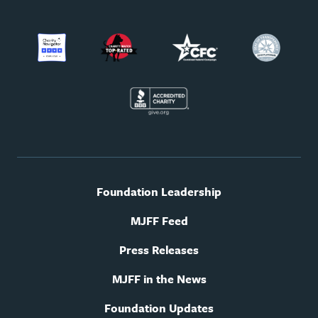
Footer
Foundation Leadership
utility
navigation
MJFF Feed
Press Releases
MJFF in the News
Foundation Updates