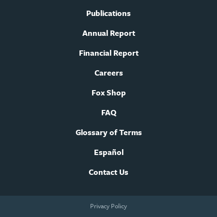
Publications
Annual Report
Financial Report
Careers
Fox Shop
FAQ
Glossary of Terms
Español
Contact Us
Footer
Privacy Policy
legal