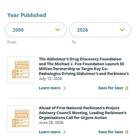
Year Published
2000
2026
From
To
The Alzheimer’s Drug Discovery Foundation
and The Michael J. Fox Foundation Launch $5
Million Partnership to Target Key Co-
Pathologies Driving Alzheimer’s and Parkinson’s
July 13, 2026
Learn more
Save for later
Ahead of First National Parkinson’s Project
Advisory Council Meeting, Leading Parkinson’s
Organizations Call for Urgent Action
June 25, 2026
Learn more
Save for later