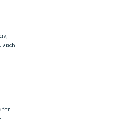
ms,
, such
 for
e