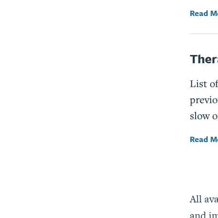
Read M
Ther
List o
previo
slow o
Read M
All av
and im