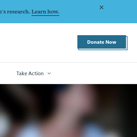
Dismiss
n's research.
Learn how.
Donate Now
Take Action