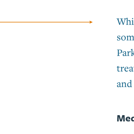
Whil
som
Par
trea
and 
Med