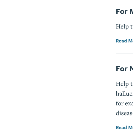
For 
Help t
Read M
For 
Help 
halluc
for ex
diseas
Read M