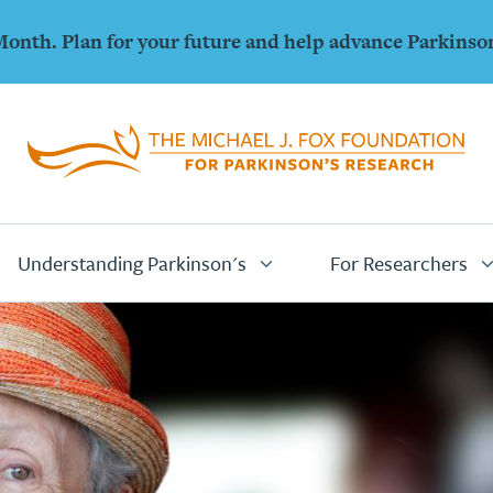
Month. Plan for your future and help advance Parkinso
Home
Page
Understanding Parkinson's
For Researchers