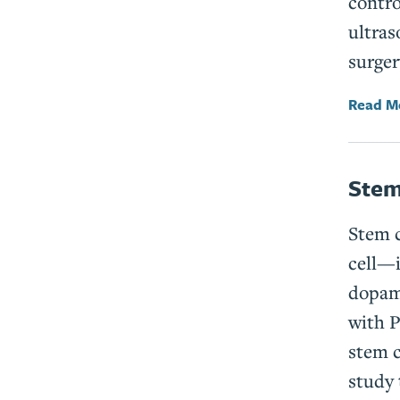
contro
ultras
surger
Read M
Stem
Stem c
cell­—
dopami
with P
stem c
study 