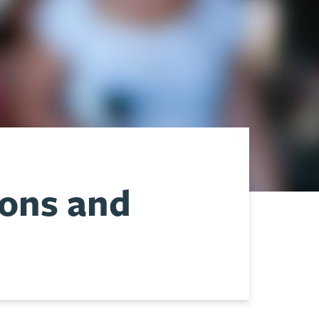
ions and