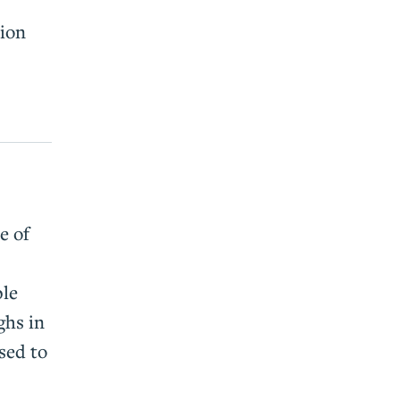
tion
e of
ple
ghs in
sed to