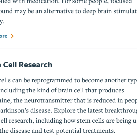
lled with medication. For some people, focused
ound may be an alternative to deep brain stimula
y.
ore
 Cell Research
ells can be reprogrammed to become another typ
including the kind of brain cell that produces
ne, the neurotransmitter that is reduced in peo
arkinson’s disease. Explore the latest breakthrou
ell research, including how stem cells are being u
the disease and test potential treatments.