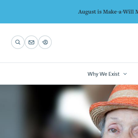
Animations
Skip to main content
August is Make-a-Will 
Main
navigation
Why We Exist