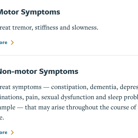
Motor Symptoms
reat tremor, stiffness and slowness.
ore
Non-motor Symptoms
treat symptoms — constipation, dementia, depres
inations, pain, sexual dysfunction and sleep prob
ample — that may arise throughout the course of
e.
ore