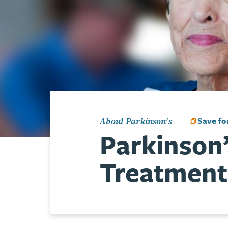
Save for
About Parkinson's
Parkinson
Treatment