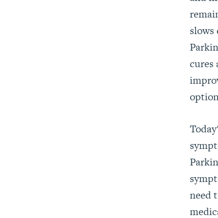
remain
slows 
Parkin
cures 
impro
optio
Today'
sympto
Parkin
sympto
need t
medica