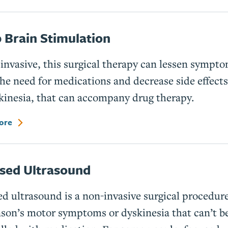
 Brain Stimulation
invasive, this surgical therapy can lessen sympto
the need for medications and decrease side effects
kinesia, that can accompany drug therapy.
ore
sed Ultrasound
d ultrasound is a non-invasive surgical procedure
son’s motor symptoms or dyskinesia that can’t b