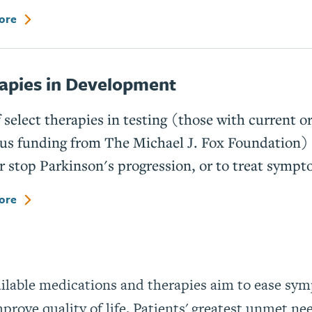
ore
apies in Development
f select therapies in testing (those with current o
us funding from The Michael J. Fox Foundation) 
r stop Parkinson's progression, or to treat sympt
ore
ailable medications and therapies aim to ease sy
prove quality of life. Patients' greatest unmet ne