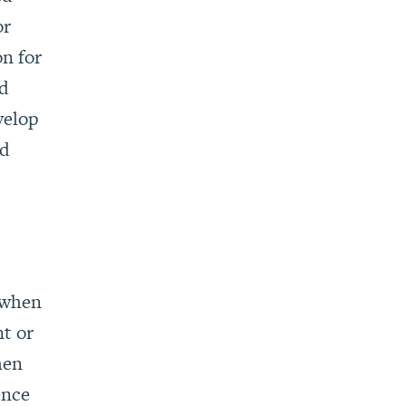
or
n for
ed
velop
ed
 when
nt or
hen
ence