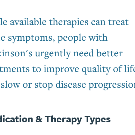
e available therapies can treat
e symptoms, people with
kinson's urgently need better
tments to improve quality of lif
slow or stop disease progressio
ication & Therapy Types