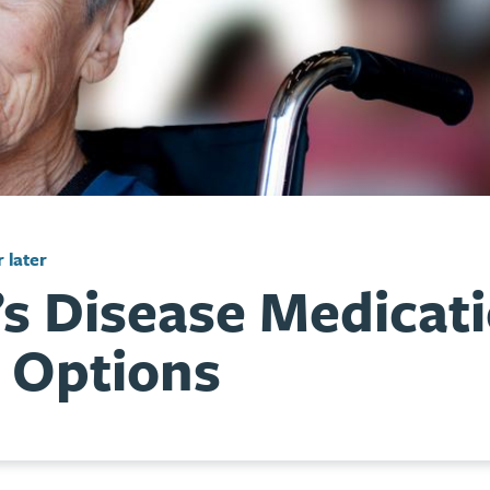
 later
’s Disease Medicat
 Options