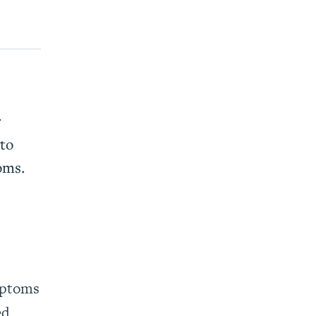
r
to
oms.
mptoms
ed