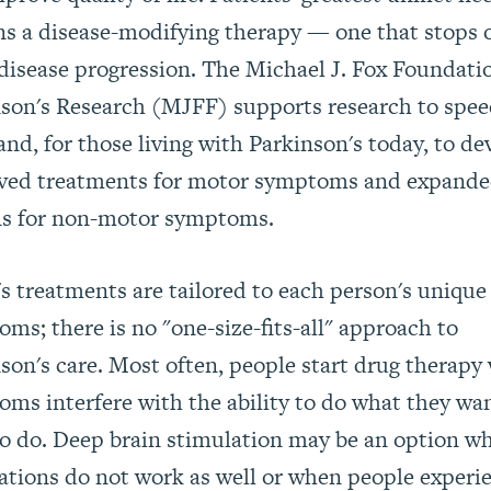
s a disease-modifying therapy — one that stops 
disease progression. The Michael J. Fox Foundatio
son's Research (MJFF) supports research to spe
and, for those living with Parkinson's today, to de
ved treatments for motor symptoms and expand
ns for non-motor symptoms.
s treatments are tailored to each person's unique
ms; there is no "one-size-fits-all" approach to
son's care. Most often, people start drug therapy
ms interfere with the ability to do what they wa
o do. Deep brain stimulation may be an option w
tions do not work as well or when people experi