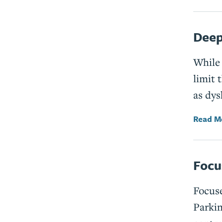
Deep
While 
limit 
as dys
Read M
Focu
Focuse
Parkin