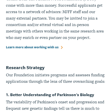
come with more than money. Successful applicants get
access to a network of advisors: MJFF staff and our
many external partners. You may be invited to join a
consortium and/or attend virtual and in-person
meetings with others working in the same research area
who may enrich or even partner on your project.
Learn more about working with us
Research Strategy
Our Foundation initiates programs and assesses funding
applications through the lens of three overarching goals:
1. Better Understanding of Parkinson's Biology
The variability of Parkinson's onset and progression and
frequent new genetic findings tell us there is much to