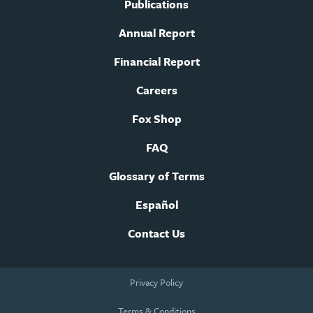
Publications
Annual Report
Financial Report
Careers
Fox Shop
FAQ
Glossary of Terms
Español
Contact Us
Footer
Privacy Policy
legal
navigation
Terms & Conditions