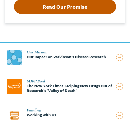
Read Our Promise
Our Mission
Our Impact on Parkinson’s Disease Research
MJFF Feed
The New York Times: Helping New Drugs Out of
Research's 'Valley of Death'
Funding
Working with Us