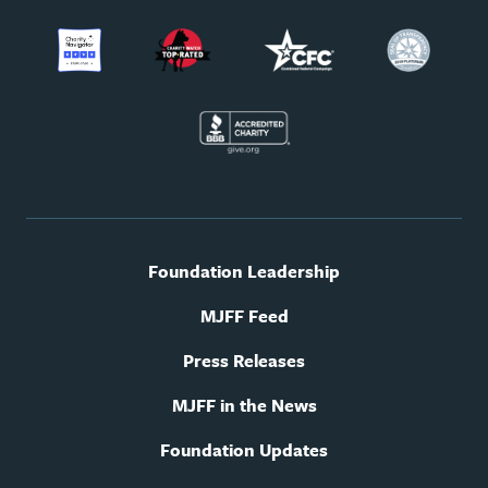
Footer
Foundation Leadership
utility
navigation
MJFF Feed
Press Releases
MJFF in the News
Foundation Updates