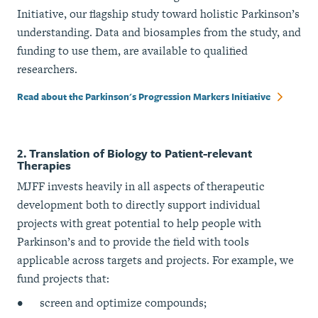
Initiative, our flagship study toward holistic Parkinson’s
understanding. Data and biosamples from the study, and
funding to use them, are available to qualified
researchers.
Read about the Parkinson's Progression Markers Initiative
2. Translation of Biology to Patient-relevant
Therapies
MJFF invests heavily in all aspects of therapeutic
development both to directly support individual
projects with great potential to help people with
Parkinson’s and to provide the field with tools
applicable across targets and projects. For example, we
fund projects that:
screen and optimize compounds;