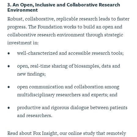
3. An Open, Inclusive and Collaborative Research
Environment
Robust, collaborative, replicable research leads to faster
progress. The Foundation works to build an open and
collaborative research environment through strategic
investment in:
well-characterized and accessible research tools;
open, real-time sharing of biosamples, data and
new findings;
open communication and collaboration among
multidisciplinary researchers and experts; and
productive and rigorous dialogue between patients
and researchers.
Read about Fox Insight, our online study that remotely