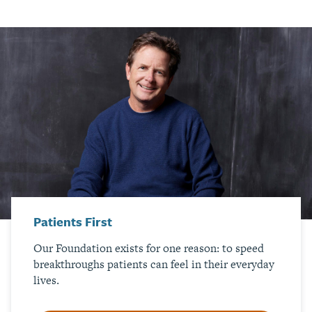
Patients First
Our Foundation exists for one reason: to speed
breakthroughs patients can feel in their everyday
lives.