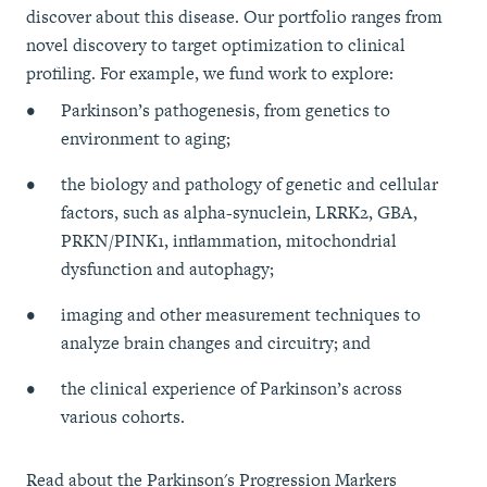
discover about this disease. Our portfolio ranges from
novel discovery to target optimization to clinical
profiling. For example, we fund work to explore:
Parkinson’s pathogenesis, from genetics to
environment to aging;
the biology and pathology of genetic and cellular
factors, such as alpha-synuclein, LRRK2, GBA,
PRKN/PINK1, inflammation, mitochondrial
dysfunction and autophagy;
imaging and other measurement techniques to
analyze brain changes and circuitry; and
the clinical experience of Parkinson’s across
various cohorts.
Read about the Parkinson's Progression Markers