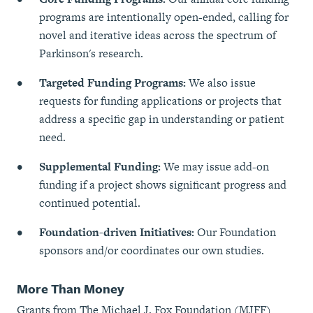
programs are intentionally open-ended, calling for
novel and iterative ideas across the spectrum of
Parkinson's research.
Targeted Funding Programs:
We also issue
requests for funding applications or projects that
address a specific gap in understanding or patient
need.
Supplemental Funding:
We may issue add-on
funding if a project shows significant progress and
continued potential.
Foundation-driven Initiatives:
Our Foundation
sponsors and/or coordinates our own studies.
More Than Money
Grants from The Michael J. Fox Foundation (MJFF)