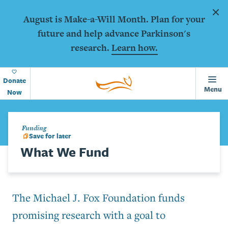
Animations
Skip to main content
Dism
August is Make-a-Will Month. Plan for your
future and help advance Parkinson's
research.
Learn how.
Home
Page
Donate
Menu
Now
Funding
Save for later
What We Fund
The Michael J. Fox Foundation funds
promising research with a goal to