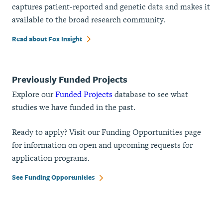
captures patient-reported and genetic data and makes it
available to the broad research community.
Read about Fox Insight
Previously Funded Projects
Explore our
Funded Projects
database to see what
studies we have funded in the past.
Ready to apply? Visit our Funding Opportunities page
for information on open and upcoming requests for
application programs.
See Funding Opportunities