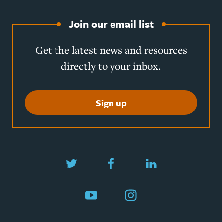
Join our email list
Get the latest news and resources
directly to your inbox.
Sign up
Twitter
Facebook
LinkedIn
YouTube
Instagram