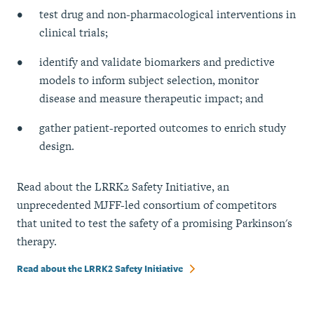
test drug and non-pharmacological interventions in
clinical trials;
identify and validate biomarkers and predictive
models to inform subject selection, monitor
disease and measure therapeutic impact; and
gather patient-reported outcomes to enrich study
design.
Read about the LRRK2 Safety Initiative, an
unprecedented MJFF-led consortium of competitors
that united to test the safety of a promising Parkinson's
therapy.
Read about the LRRK2 Safety Initiative