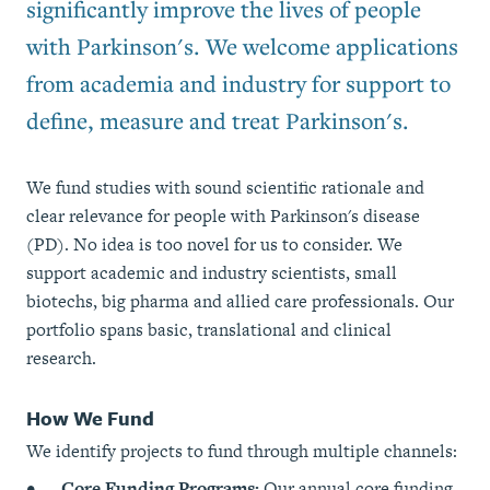
significantly improve the lives of people
with Parkinson's. We welcome applications
from academia and industry for support to
define, measure and treat Parkinson's.
We fund studies with sound scientific rationale and
clear relevance for people with Parkinson's disease
(PD). No idea is too novel for us to consider. We
support academic and industry scientists, small
biotechs, big pharma and allied care professionals. Our
portfolio spans basic, translational and clinical
research.
How We Fund
We identify projects to fund through multiple channels:
Core Funding Programs:
Our annual core funding